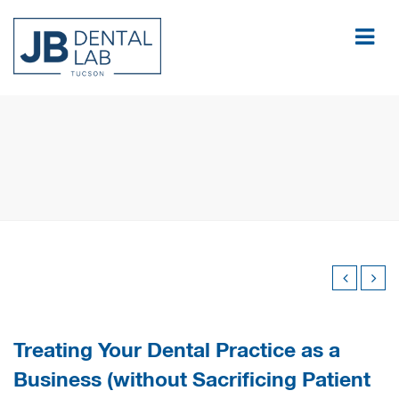
Treating Your Dental Practice as a
Business (without Sacrificing Patient