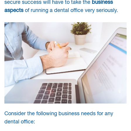
secure success will have to take the
business
aspects
of running a dental office very seriously.
Consider the following business needs for any
dental office: