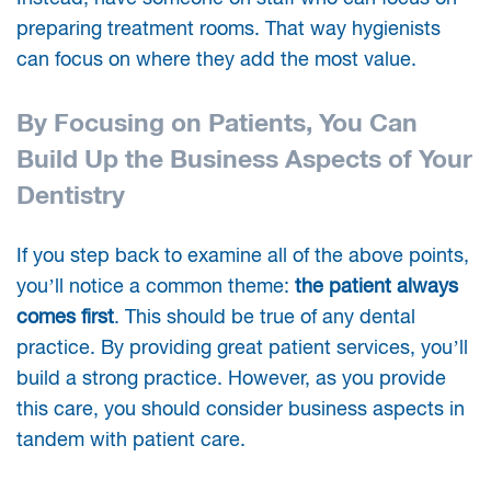
preparing treatment rooms. That way hygienists
can focus on where they add the most value.
By Focusing on Patients, You Can
Build Up the Business Aspects of Your
Dentistry
If you step back to examine all of the above points,
you’ll notice a common theme:
the patient always
comes first
. This should be true of any dental
practice. By providing great patient services, you’ll
build a strong practice. However, as you provide
this care, you should consider business aspects in
tandem with patient care.