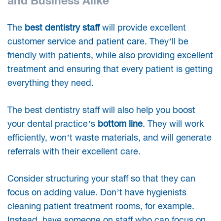
and Business Alike
The
best dentistry staff
will provide excellent
customer service and patient care. They’ll be
friendly with patients, while also providing excellent
treatment and ensuring that every patient is getting
everything they need.
The best dentistry staff will also help you boost
your dental practice’s
bottom line
. They will work
efficiently, won’t waste materials, and will generate
referrals with their excellent care.
Consider structuring your staff so that they can
focus on adding value. Don’t have hygienists
cleaning patient treatment rooms, for example.
Instead, have someone on staff who can focus on