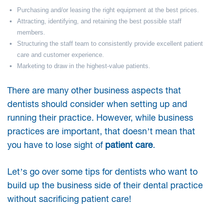
Purchasing and/or leasing the right equipment at the best prices.
Attracting, identifying, and retaining the best possible staff
members.
Structuring the staff team to consistently provide excellent patient
care and customer experience.
Marketing to draw in the highest-value patients.
There are many other business aspects that
dentists should consider when setting up and
running their practice. However, while business
practices are important, that doesn’t mean that
you have to lose sight of
patient care
.
Let’s go over some tips for dentists who want to
build up the business side of their dental practice
without sacrificing patient care!