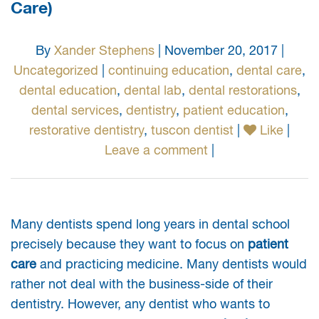
Care)
By
Xander Stephens
| November 20, 2017 |
Uncategorized
|
continuing education
,
dental care
,
dental education
,
dental lab
,
dental restorations
,
dental services
,
dentistry
,
patient education
,
restorative dentistry
,
tuscon dentist
|
Like
|
Leave a comment
|
Many dentists spend long years in dental school
precisely because they want to focus on
patient
care
and practicing medicine. Many dentists would
rather not deal with the business-side of their
dentistry. However, any dentist who wants to