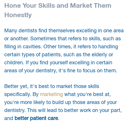
Hone Your Skills and Market Them
Honestly
Many dentists find themselves excelling in one area
or another. Sometimes that refers to skills, such as
filling in cavities. Other times, it refers to handling
certain types of patients, such as the elderly or
children. If you find yourself excelling in certain
areas of your dentistry, it’s fine to focus on them.
Better yet, it’s best to market those skills
specifically. By
marketing
what you’re best at,
you’re more likely to build up those areas of your
dentistry. This will lead to better work on your part,
and
better patient care
.