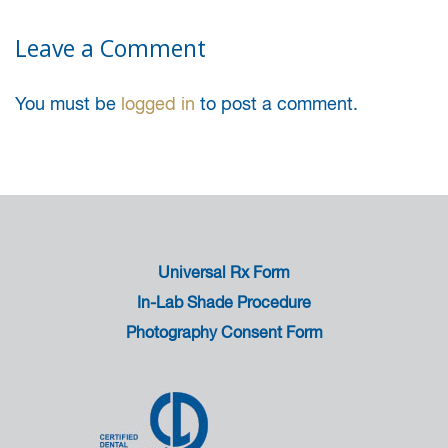
Leave a Comment
You must be
logged in
to post a comment.
Universal Rx Form
In-Lab Shade Procedure
Photography Consent Form