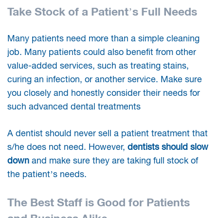
Take Stock of a Patient’s Full Needs
Many patients need more than a simple cleaning
job. Many patients could also benefit from other
value-added services, such as treating stains,
curing an infection, or another service. Make sure
you closely and honestly consider their needs for
such advanced dental treatments
A dentist should never sell a patient treatment that
s/he does not need. However,
dentists should slow
down
and make sure they are taking full stock of
the patient’s needs.
The Best Staff is Good for Patients