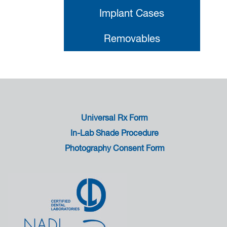
Implant Cases
Removables
Universal Rx Form
In-Lab Shade Procedure
Photography Consent Form