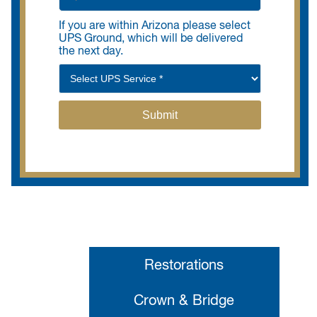
If you are within Arizona please select
UPS Ground, which will be delivered
the next day.
Restorations
Crown & Bridge