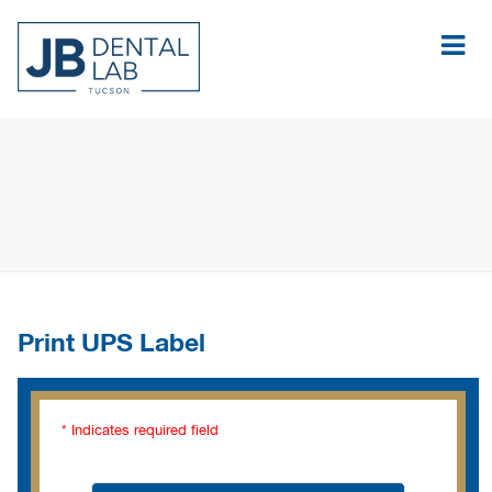
Print UPS Label
* Indicates required field