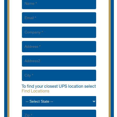
To find your closest UPS location select
Find Locations