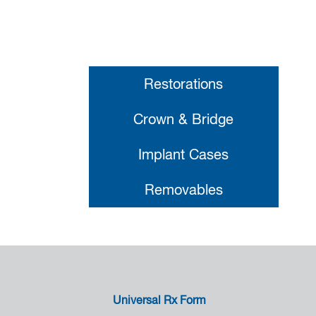
Restorations
Crown & Bridge
Implant Cases
Removables
Universal Rx Form