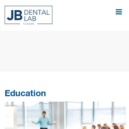
Education