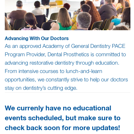
Advancing With Our Doctors
As an approved Academy of General Dentistry PACE
Program Provider, Dental Prosthetics is committed to
advancing restorative dentistry through education.
From intensive courses to lunch-and-learn
opportunities, we constantly strive to help our doctors
stay on dentistry’s cutting edge.
We currenly have no educational
events scheduled, but make sure to
check back soon for more updates!