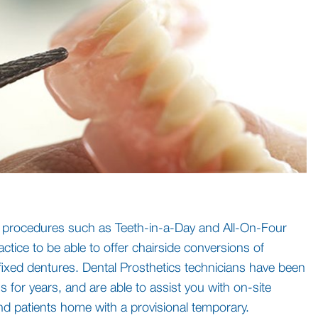
f procedures such as Teeth-in-a-Day and All-On-Four
actice to be able to offer chairside conversions of
 fixed dentures. Dental Prosthetics technicians have been
 for years, and are able to assist you with on-site
nd patients home with a provisional temporary.