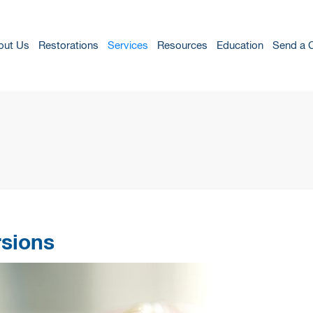
out Us
Restorations
Services
Resources
Education
Send a 
rsions