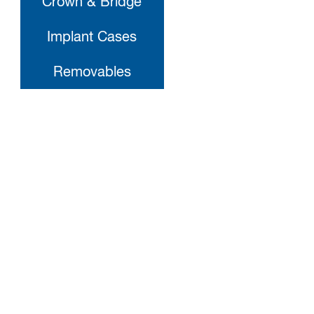
Crown & Bridge
Implant Cases
Removables