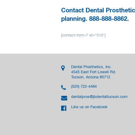
Contact Dental Prosthetic
planning. 888-888-8862.
[contact-form-7 id=”510″]
Dental Prosthetics, Inc.
4545 East Fort Lowell Rd.
Tucson, Arizona 85712
(520) 722-4484
dentalpros@jbdentaltucson.com
Like us on Facebook