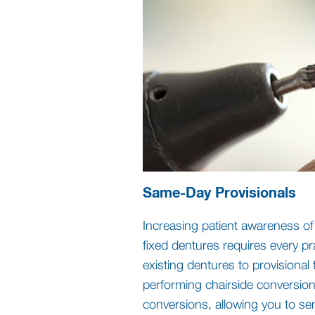
Same-Day Provisionals
Increasing patient awareness o
fixed dentures requires every pr
existing dentures to provisional
performing chairside conversions
conversions, allowing you to se