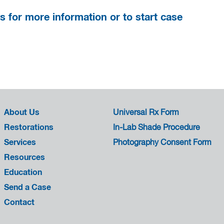
s for more information or to start case
About Us
Universal Rx Form
Restorations
In-Lab Shade Procedure
Services
Photography Consent Form
Resources
Education
Send a Case
Contact