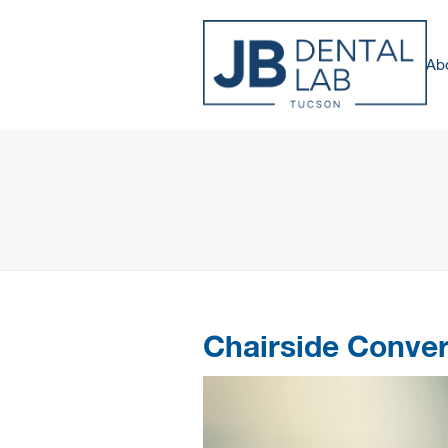
Ab
Chairside Conve