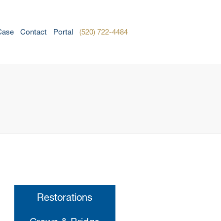
Case
Contact
Portal
(520) 722-4484
Restorations