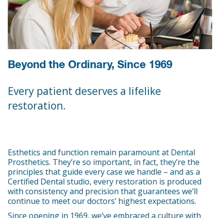
Beyond the Ordinary, Since 1969
Every patient deserves a lifelike
restoration.
Esthetics and function remain paramount at Dental
Prosthetics. They’re so important, in fact, they’re the
principles that guide every case we handle – and as a
Certified Dental studio, every restoration is produced
with consistency and precision that guarantees we’ll
continue to meet our doctors’ highest expectations.
Since opening in 1969, we’ve embraced a culture with