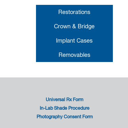
Restorations
Crown & Bridge
Implant Cases
Removables
Universal Rx Form
In-Lab Shade Procedure
Photography Consent Form