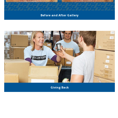
Before and After Gallery
Giving Back