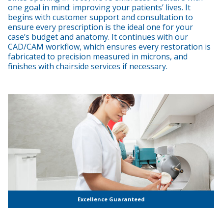
one goal in mind: improving your patients’ lives. It
begins with customer support and consultation to
ensure every prescription is the ideal one for your
case’s budget and anatomy. It continues with our
CAD/CAM workflow, which ensures every restoration is
fabricated to precision measured in microns, and
finishes with chairside services if necessary.
Excellence Guaranteed