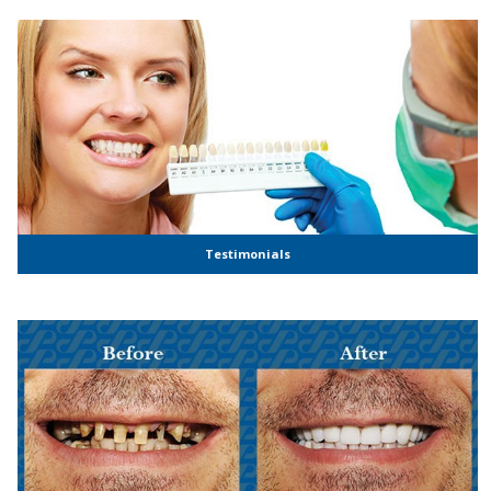
Testimonials