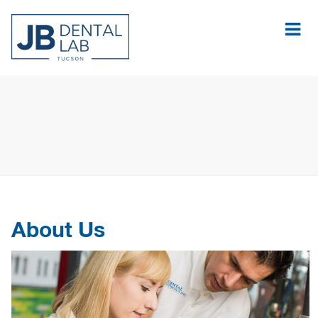
About Us