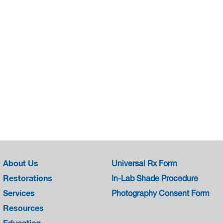
About Us
Universal Rx Form
Restorations
In-Lab Shade Procedure
Services
Photography Consent Form
Resources
Education