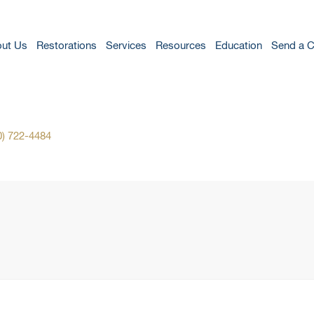
ut Us
Restorations
Services
Resources
Education
Send a 
0) 722-4484