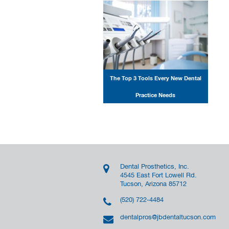
The Top 3 Tools Every New Dental
Practice Needs
Dental Prosthetics, Inc.
4545 East Fort Lowell Rd.
Tucson, Arizona 85712
(520) 722-4484
dentalpros@jbdentaltucson.com