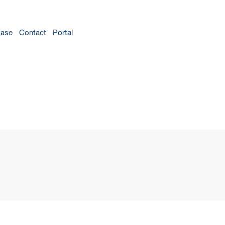
Case
Contact
Portal