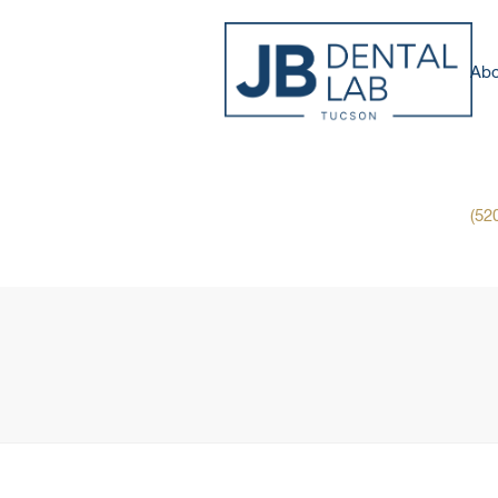
Abo
(52