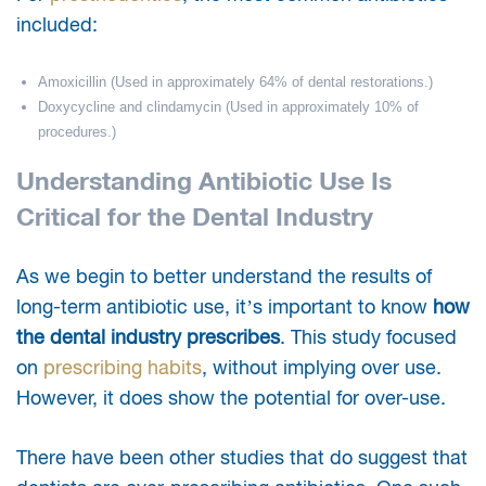
included:
Amoxicillin (Used in approximately 64% of dental restorations.)
Doxycycline and clindamycin (Used in approximately 10% of
procedures.)
Understanding Antibiotic Use Is
Critical for the Dental Industry
As we begin to better understand the results of
long-term antibiotic use, it’s important to know
how
the dental industry prescribes
. This study focused
on
prescribing habits
, without implying over use.
However, it does show the potential for over-use.
There have been other studies that do suggest that