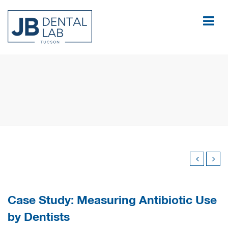
Case Study: Measuring Antibiotic Use
by Dentists