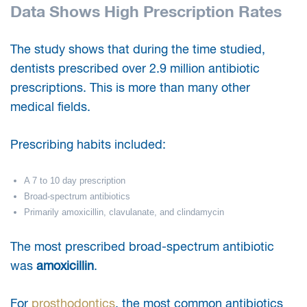
Data Shows High Prescription Rates
The study shows that during the time studied,
dentists prescribed over 2.9 million antibiotic
prescriptions. This is more than many other
medical fields.
Prescribing habits included:
A 7 to 10 day prescription
Broad-spectrum antibiotics
Primarily amoxicillin, clavulanate, and clindamycin
The most prescribed broad-spectrum antibiotic
was
amoxicillin
.
For
prosthodontics
, the most common antibiotics