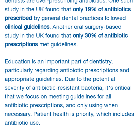
dentists are over-prescribing antibiotics. One such
study in the UK found that
only 19% of antibiotics
prescribed
by general dental practices followed
clinical guidelines
. Another oral surgery-based
study in the UK found that
only 30% of antibiotic
prescriptions
met guidelines.
Education is an important part of dentistry,
particularly regarding antibiotic prescriptions and
appropriate guidelines. Due to the potential
severity of antibiotic-resistant bacteria, it’s critical
that we focus on meeting guidelines for all
antibiotic prescriptions, and only using when
necessary. Patient health is priority, which includes
antibiotic use.