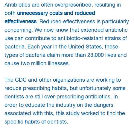
Antibiotics are often overprescribed, resulting in
both
unnecessary costs and reduced
effectiveness
. Reduced effectiveness is particularly
concerning. We now know that extended antibiotic
use can contribute to antibiotic-resistant strains of
bacteria. Each year in the United States, these
types of bacteria claim more than 23,000 lives and
cause two million illnesses.
The CDC and other organizations are working to
reduce prescribing habits, but unfortunately some
dentists are still over-prescribing antibiotics. In
order to educate the industry on the dangers
associated with this, this study worked to find the
specific habits of dentists.