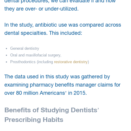
dental procedures, we can evaluate if and how
they are over- or under-utilized.
In the study, antibiotic use was compared across
dental specialties. This included:
General dentistry
Oral and maxillofacial surgery,
Prosthodontics (including
restorative dentistry
)
The data used in this study was gathered by
examining pharmacy benefits manager claims for
over 80 million Americans’ in 2015.
Benefits of Studying Dentists’
Prescribing Habits