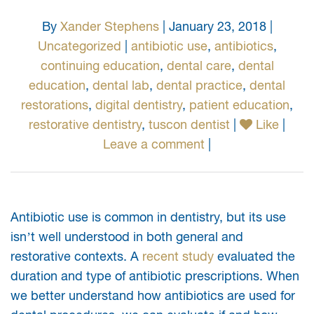
By
Xander Stephens
| January 23, 2018 |
Uncategorized
|
antibiotic use
,
antibiotics
,
continuing education
,
dental care
,
dental
education
,
dental lab
,
dental practice
,
dental
restorations
,
digital dentistry
,
patient education
,
restorative dentistry
,
tuscon dentist
|
Like
|
Leave a comment
|
Antibiotic use is common in dentistry, but its use
isn’t well understood in both general and
restorative contexts. A
recent study
evaluated the
duration and type of antibiotic prescriptions. When
we better understand how antibiotics are used for