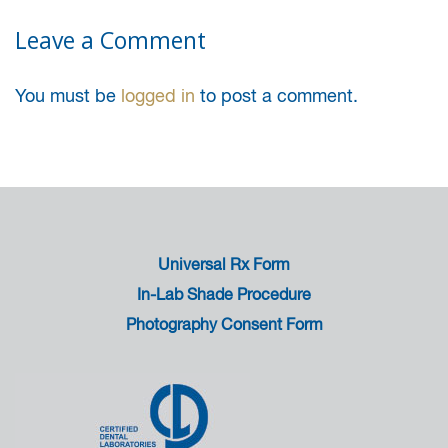
Leave a Comment
You must be
logged in
to post a comment.
Universal Rx Form
In-Lab Shade Procedure
Photography Consent Form