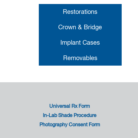
Restorations
Crown & Bridge
Implant Cases
Removables
Universal Rx Form
In-Lab Shade Procedure
Photography Consent Form